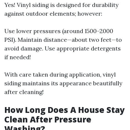
Yes! Vinyl siding is designed for durability
against outdoor elements; however:
Use lower pressures (around 1500–2000
PSI). Maintain distance—about two feet—to
avoid damage. Use appropriate detergents
if needed!
With care taken during application, vinyl
siding maintains its appearance beautifully
after cleaning!
How Long Does A House Stay
Clean After Pressure
Washing?