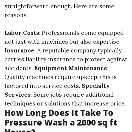
straightforward enough. Here are some
reasons:
Labor Costs
: Professionals come equipped
not just with machines but also expertise.
Insurance
: A reputable company typically
carries liability insurance to protect against
accidents.
Equipment Maintenance
:
Quality machines require upkeep; this is
factored into service costs.
Specialty
Services
: Some jobs require additional
techniques or solutions that increase price.
How Long Does It Take To
Pressure Wash a 2000 sq ft