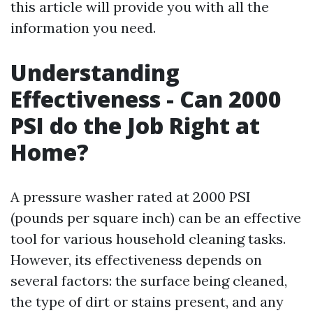
this article will provide you with all the
information you need.
Understanding
Effectiveness - Can 2000
PSI do the Job Right at
Home?
A pressure washer rated at 2000 PSI
(pounds per square inch) can be an effective
tool for various household cleaning tasks.
However, its effectiveness depends on
several factors: the surface being cleaned,
the type of dirt or stains present, and any