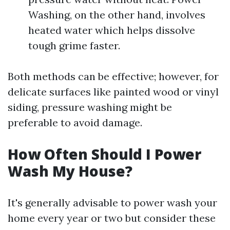
Washing, on the other hand, involves
heated water which helps dissolve
tough grime faster.
Both methods can be effective; however, for
delicate surfaces like painted wood or vinyl
siding, pressure washing might be
preferable to avoid damage.
How Often Should I Power
Wash My House?
It's generally advisable to power wash your
home every year or two but consider these