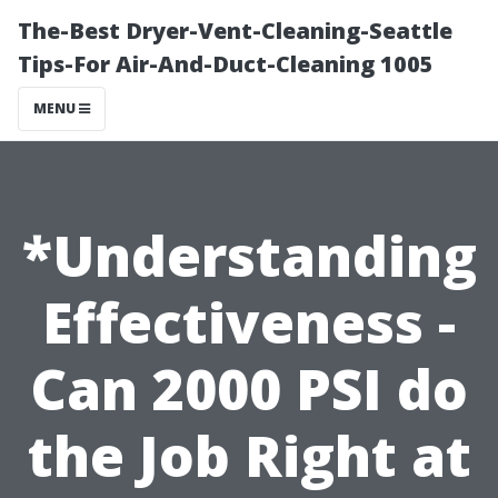
The-Best Dryer-Vent-Cleaning-Seattle
Tips-For Air-And-Duct-Cleaning 1005
MENU
*Understanding
Effectiveness -
Can 2000 PSI do
the Job Right at