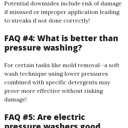
Potential downsides include risk of damage
if misused or improper application leading
to streaks if not done correctly!
FAQ #4: What is better than
pressure washing?
For certain tasks like mold removal—a soft
wash technique using lower pressures
combined with specific detergents may
prove more effective without risking
damage!
FAQ #5: Are electric
pressure washers good