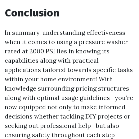
Conclusion
In summary, understanding effectiveness
when it comes to using a pressure washer
rated at 2000 PSI lies in knowing its
capabilities along with practical
applications tailored towards specific tasks
within your home environment! With
knowledge surrounding pricing structures
along with optimal usage guidelines—you’re
now equipped not only to make informed
decisions whether tackling DIY projects or
seeking out professional help—but also
ensuring safety throughout each step