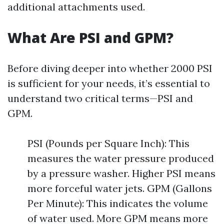
additional attachments used.
What Are PSI and GPM?
Before diving deeper into whether 2000 PSI
is sufficient for your needs, it’s essential to
understand two critical terms—PSI and
GPM.
PSI (Pounds per Square Inch): This
measures the water pressure produced
by a pressure washer. Higher PSI means
more forceful water jets. GPM (Gallons
Per Minute): This indicates the volume
of water used. More GPM means more