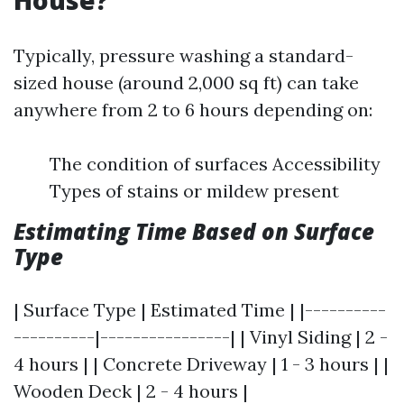
House?
Typically, pressure washing a standard-
sized house (around 2,000 sq ft) can take
anywhere from 2 to 6 hours depending on:
The condition of surfaces Accessibility
Types of stains or mildew present
Estimating Time Based on Surface
Type
| Surface Type | Estimated Time | |----------
----------|----------------| | Vinyl Siding | 2 -
4 hours | | Concrete Driveway | 1 - 3 hours | |
Wooden Deck | 2 - 4 hours |