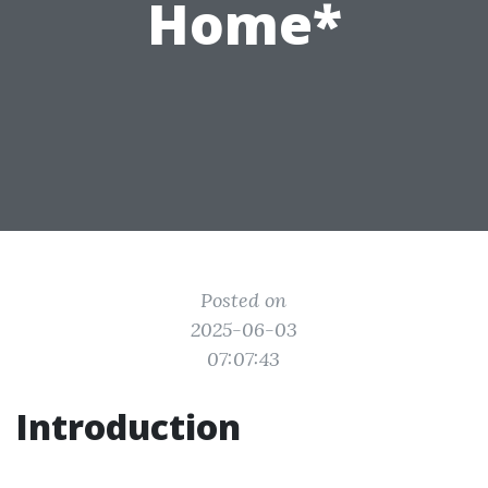
Home*
Posted on
2025-06-03
07:07:43
Introduction