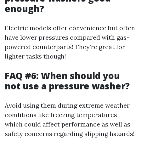
enough?
Electric models offer convenience but often
have lower pressures compared with gas-
powered counterparts! They’re great for
lighter tasks though!
FAQ #6: When should you
not use a pressure washer?
Avoid using them during extreme weather
conditions like freezing temperatures
which could affect performance as well as
safety concerns regarding slipping hazards!