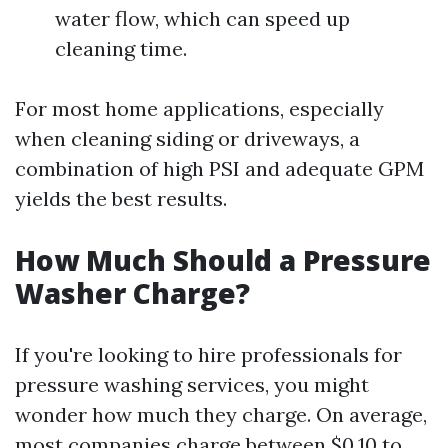
water flow, which can speed up
cleaning time.
For most home applications, especially
when cleaning siding or driveways, a
combination of high PSI and adequate GPM
yields the best results.
How Much Should a Pressure
Washer Charge?
If you're looking to hire professionals for
pressure washing services, you might
wonder how much they charge. On average,
most companies charge between $0.10 to