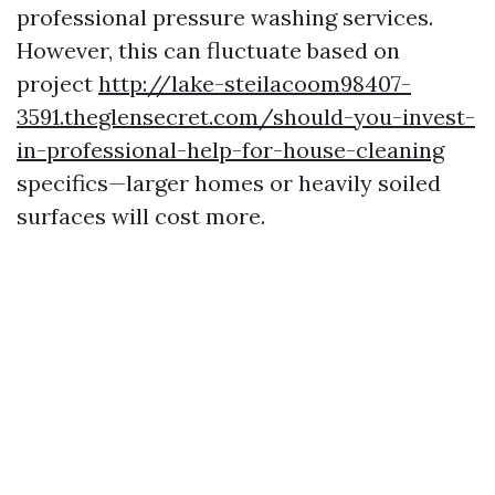
professional pressure washing services.
However, this can fluctuate based on
project
http://lake-steilacoom98407-
3591.theglensecret.com/should-you-invest-
in-professional-help-for-house-cleaning
specifics—larger homes or heavily soiled
surfaces will cost more.