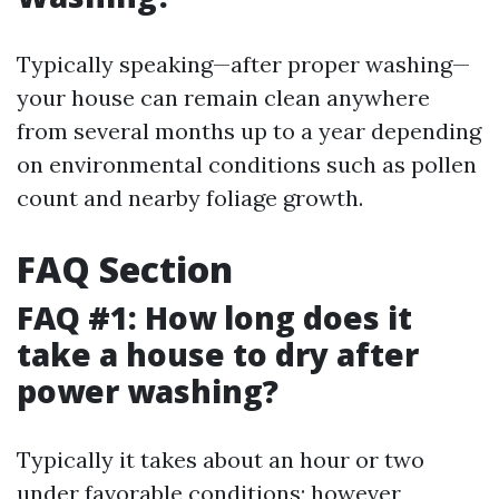
Typically speaking—after proper washing—
your house can remain clean anywhere
from several months up to a year depending
on environmental conditions such as pollen
count and nearby foliage growth.
FAQ Section
FAQ #1: How long does it
take a house to dry after
power washing?
Typically it takes about an hour or two
under favorable conditions; however