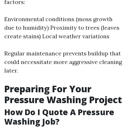
factors:
Environmental conditions (moss growth
due to humidity) Proximity to trees (leaves
create stains) Local weather variations
Regular maintenance prevents buildup that
could necessitate more aggressive cleaning
later.
Preparing For Your
Pressure Washing Project
How Do I Quote A Pressure
Washing Job?