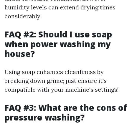
humidity levels can extend drying times
considerably!
FAQ #2: Should I use soap
when power washing my
house?
Using soap enhances cleanliness by
breaking down grime; just ensure it's
compatible with your machine's settings!
FAQ #3: What are the cons of
pressure washing?