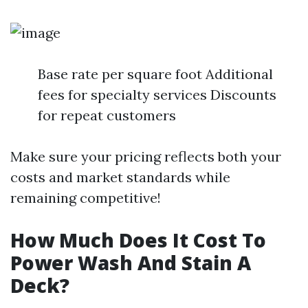
Base rate per square foot Additional
fees for specialty services Discounts
for repeat customers
Make sure your pricing reflects both your
costs and market standards while
remaining competitive!
How Much Does It Cost To
Power Wash And Stain A
Deck?