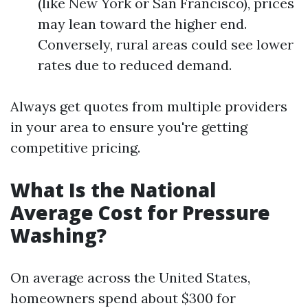
(like New York or San Francisco), prices
may lean toward the higher end.
Conversely, rural areas could see lower
rates due to reduced demand.
Always get quotes from multiple providers
in your area to ensure you're getting
competitive pricing.
What Is the National
Average Cost for Pressure
Washing?
On average across the United States,
homeowners spend about $300 for