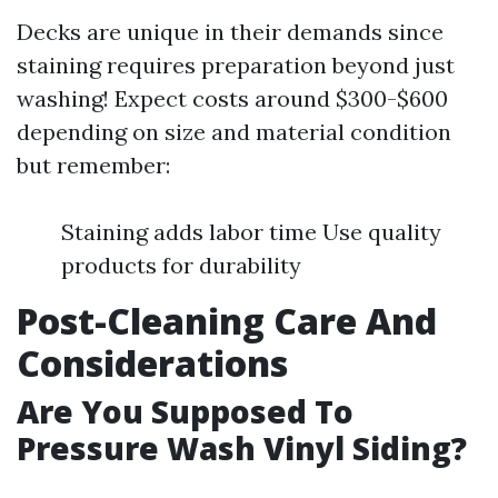
Decks are unique in their demands since
staining requires preparation beyond just
washing! Expect costs around $300-$600
depending on size and material condition
but remember:
Staining adds labor time Use quality
products for durability
Post-Cleaning Care And
Considerations
Are You Supposed To
Pressure Wash Vinyl Siding?