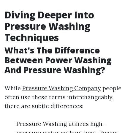
Diving Deeper Into
Pressure Washing
Techniques
What's The Difference
Between Power Washing
And Pressure Washing?
While
Pressure Washing Company
people
often use these terms interchangeably,
there are subtle differences:
Pressure Washing utilizes high-
pressure water without heat. Power