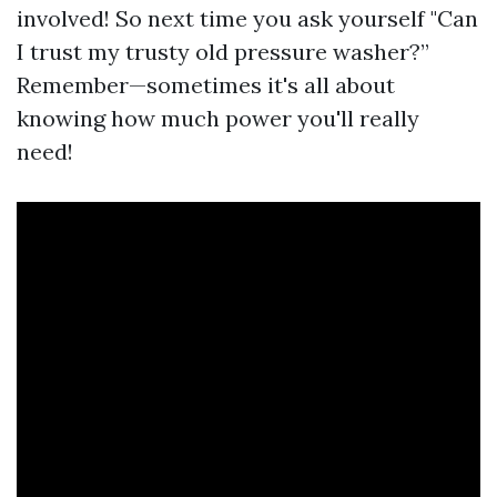
involved! So next time you ask yourself "Can
I trust my trusty old pressure washer?”
Remember—sometimes it's all about
knowing how much power you'll really
need!