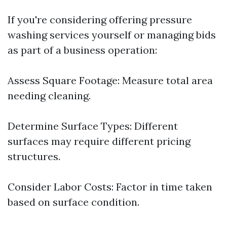
If you're considering offering pressure
washing services yourself or managing bids
as part of a business operation:
Assess Square Footage: Measure total area
needing cleaning.
Determine Surface Types: Different
surfaces may require different pricing
structures.
Consider Labor Costs: Factor in time taken
based on surface condition.