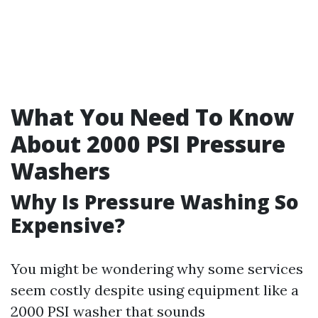
What You Need To Know
About 2000 PSI Pressure
Washers
Why Is Pressure Washing So
Expensive?
You might be wondering why some services
seem costly despite using equipment like a
2000 PSI washer that sounds