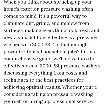
When you think about sprucing up your
home’s exterior, pressure washing often
comes to mind. It’s a powerful way to
eliminate dirt, grime, and mildew from
surfaces, making everything look fresh and
new again. But how effective is a pressure
washer with 2000 PSI? Is that enough
power for typical household jobs? In this
comprehensive guide, we’ll delve into the
effectiveness of 2000 PSI pressure washers,
discussing everything from costs and
techniques to the best practices for
achieving optimal results. Whether you’re
considering taking on pressure washing
yourself or hiring a professional service,