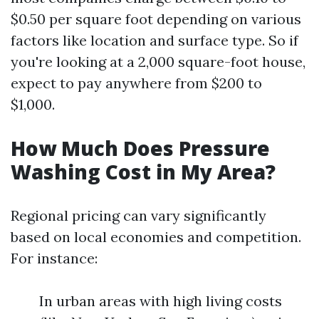
$0.50 per square foot depending on various
factors like location and surface type. So if
you're looking at a 2,000 square-foot house,
expect to pay anywhere from $200 to
$1,000.
How Much Does Pressure
Washing Cost in My Area?
Regional pricing can vary significantly
based on local economies and competition.
For instance:
In urban areas with high living costs