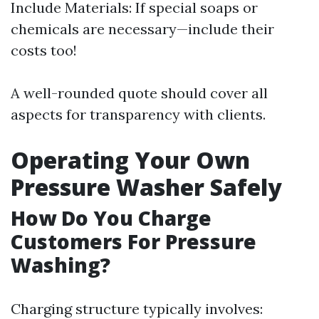
Include Materials: If special soaps or
chemicals are necessary—include their
costs too!
A well-rounded quote should cover all
aspects for transparency with clients.
Operating Your Own
Pressure Washer Safely
How Do You Charge
Customers For Pressure
Washing?
Charging structure typically involves: