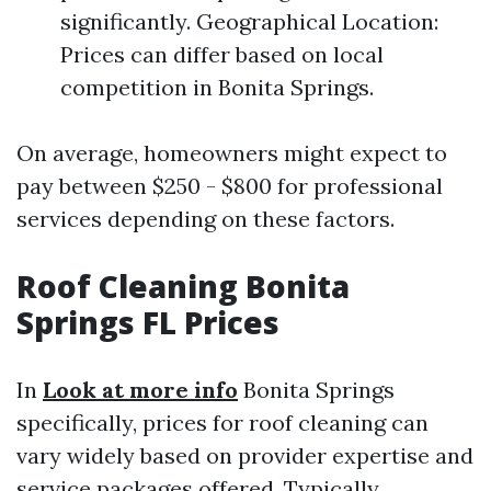
significantly. Geographical Location:
Prices can differ based on local
competition in Bonita Springs.
On average, homeowners might expect to
pay between $250 - $800 for professional
services depending on these factors.
Roof Cleaning Bonita
Springs FL Prices
In
Look at more info
Bonita Springs
specifically, prices for roof cleaning can
vary widely based on provider expertise and
service packages offered. Typically,