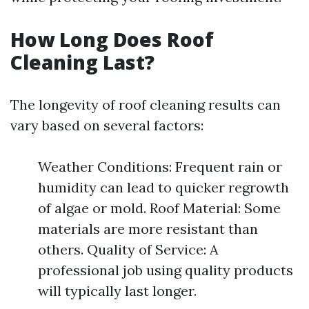
How Long Does Roof
Cleaning Last?
The longevity of roof cleaning results can
vary based on several factors:
Weather Conditions: Frequent rain or
humidity can lead to quicker regrowth
of algae or mold. Roof Material: Some
materials are more resistant than
others. Quality of Service: A
professional job using quality products
will typically last longer.