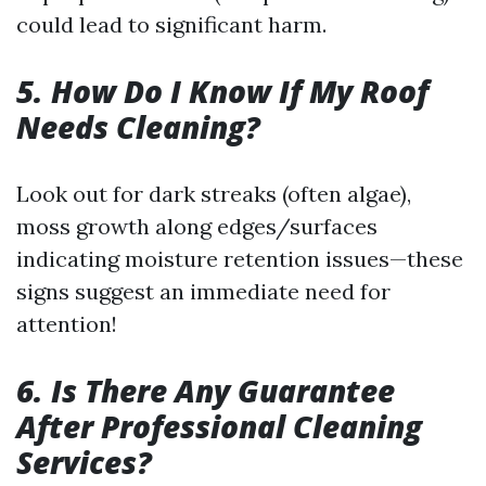
could lead to significant harm.
5. How Do I Know If My Roof
Needs Cleaning?
Look out for dark streaks (often algae),
moss growth along edges/surfaces
indicating moisture retention issues—these
signs suggest an immediate need for
attention!
6. Is There Any Guarantee
After Professional Cleaning
Services?