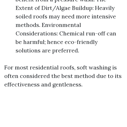
Extent of Dirt/Algae Buildup: Heavily
soiled roofs may need more intensive
methods. Environmental
Considerations: Chemical run-off can
be harmful; hence eco-friendly
solutions are preferred.
For most residential roofs, soft washing is
often considered the best method due to its
effectiveness and gentleness.