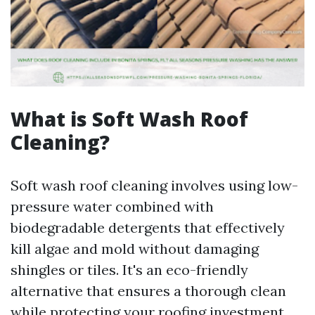
What is Soft Wash Roof
Cleaning?
Soft wash roof cleaning involves using low-
pressure water combined with
biodegradable detergents that effectively
kill algae and mold without damaging
shingles or tiles. It's an eco-friendly
alternative that ensures a thorough clean
while protecting your roofing investment.