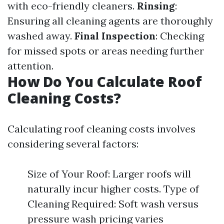
with eco-friendly cleaners.
Rinsing
:
Ensuring all cleaning agents are thoroughly
washed away.
Final Inspection
: Checking
for missed spots or areas needing further
attention.
How Do You Calculate Roof
Cleaning Costs?
Calculating roof cleaning costs involves
considering several factors:
Size of Your Roof: Larger roofs will
naturally incur higher costs. Type of
Cleaning Required: Soft wash versus
pressure wash pricing varies