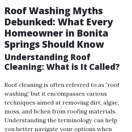
Roof Washing Myths
Debunked: What Every
Homeowner in Bonita
Springs Should Know
Understanding Roof
Cleaning: What is It Called?
Roof cleaning is often referred to as "roof
washing," but it encompasses various
techniques aimed at removing dirt, algae,
moss, and lichen from roofing materials.
Understanding the terminology can help
you better navigate your options when