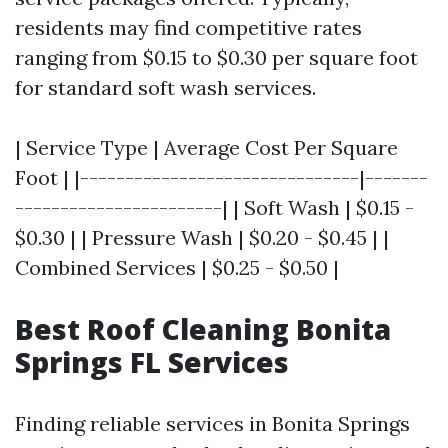
residents may find competitive rates
ranging from $0.15 to $0.30 per square foot
for standard soft wash services.
| Service Type | Average Cost Per Square
Foot | |-------------------------------|-------
-----------------------| | Soft Wash | $0.15 -
$0.30 | | Pressure Wash | $0.20 - $0.45 | |
Combined Services | $0.25 - $0.50 |
Best Roof Cleaning Bonita
Springs FL Services
Finding reliable services in Bonita Springs