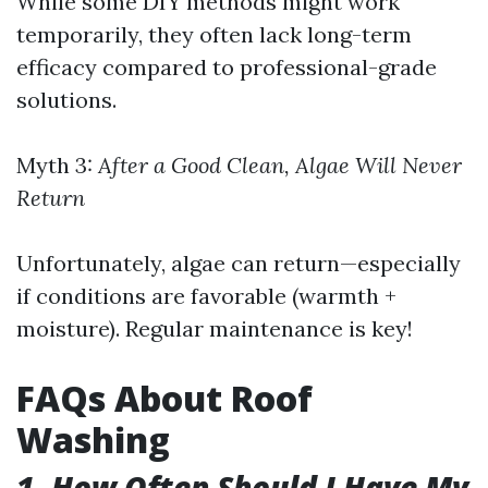
While some DIY methods might work
temporarily, they often lack long-term
efficacy compared to professional-grade
solutions.
Myth 3:
After a Good Clean, Algae Will Never
Return
Unfortunately, algae can return—especially
if conditions are favorable (warmth +
moisture). Regular maintenance is key!
FAQs About Roof
Washing
1. How Often Should I Have My