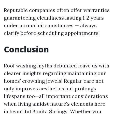
Reputable companies often offer warranties
guaranteeing cleanliness lasting 1-2 years
under normal circumstances — always
clarify before scheduling appointments!
Conclusion
Roof washing myths debunked leave us with
clearer insights regarding maintaining our
homes' crowning jewels! Regular care not
only improves aesthetics but prolongs
lifespans too—all important considerations
when living amidst nature's elements here
in beautiful Bonita Springs! Whether you