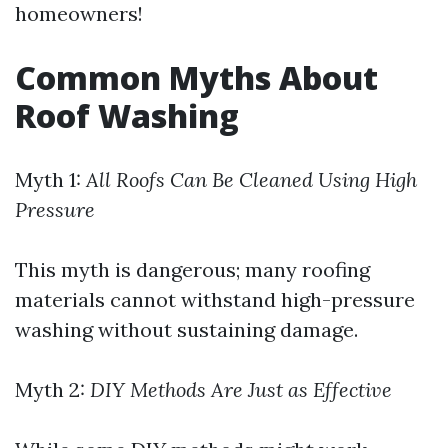
homeowners!
Common Myths About
Roof Washing
Myth 1:
All Roofs Can Be Cleaned Using High
Pressure
This myth is dangerous; many roofing
materials cannot withstand high-pressure
washing without sustaining damage.
Myth 2:
DIY Methods Are Just as Effective