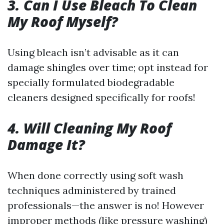
3. Can I Use Bleach To Clean
My Roof Myself?
Using bleach isn’t advisable as it can
damage shingles over time; opt instead for
specially formulated biodegradable
cleaners designed specifically for roofs!
4. Will Cleaning My Roof
Damage It?
When done correctly using soft wash
techniques administered by trained
professionals—the answer is no! However
improper methods (like pressure washing)