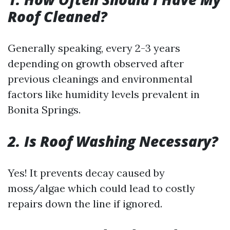
Roof Cleaned?
Generally speaking, every 2-3 years
depending on growth observed after
previous cleanings and environmental
factors like humidity levels prevalent in
Bonita Springs.
2. Is Roof Washing Necessary?
Yes! It prevents decay caused by
moss/algae which could lead to costly
repairs down the line if ignored.