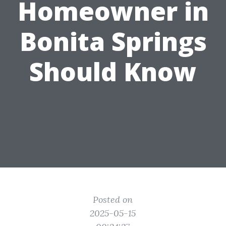
Homeowner in
Bonita Springs
Should Know
Posted on
2025-05-15