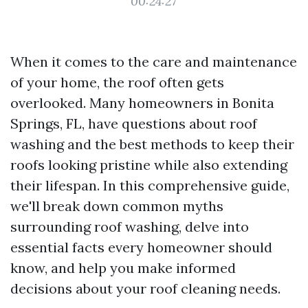
00:24:27
When it comes to the care and maintenance
of your home, the roof often gets
overlooked. Many homeowners in Bonita
Springs, FL, have questions about roof
washing and the best methods to keep their
roofs looking pristine while also extending
their lifespan. In this comprehensive guide,
we'll break down common myths
surrounding roof washing, delve into
essential facts every homeowner should
know, and help you make informed
decisions about your roof cleaning needs.