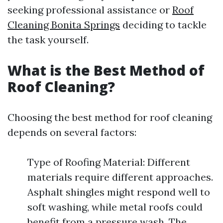
seeking professional assistance or
Roof
Cleaning Bonita Springs
deciding to tackle
the task yourself.
What is the Best Method of
Roof Cleaning?
Choosing the best method for roof cleaning
depends on several factors:
Type of Roofing Material: Different
materials require different approaches.
Asphalt shingles might respond well to
soft washing, while metal roofs could
benefit from a pressure wash. The