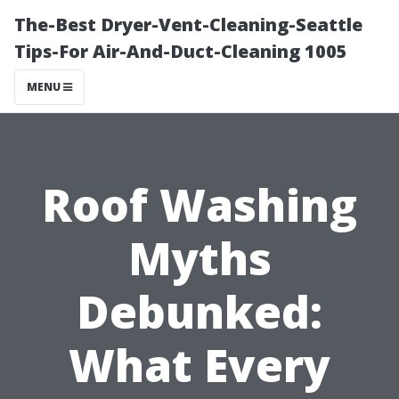
The-Best Dryer-Vent-Cleaning-Seattle
Tips-For Air-And-Duct-Cleaning 1005
MENU
Roof Washing
Myths
Debunked:
What Every