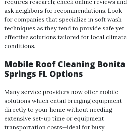
requires research; check online reviews and
ask neighbors for recommendations. Look
for companies that specialize in soft wash
techniques as they tend to provide safe yet
effective solutions tailored for local climate
conditions.
Mobile Roof Cleaning Bonita
Springs FL Options
Many service providers now offer mobile
solutions which entail bringing equipment
directly to your home without needing
extensive set-up time or equipment
transportation costs—ideal for busy