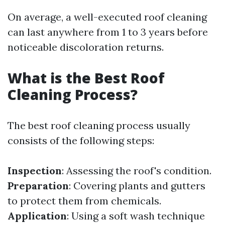
On average, a well-executed roof cleaning
can last anywhere from 1 to 3 years before
noticeable discoloration returns.
What is the Best Roof
Cleaning Process?
The best roof cleaning process usually
consists of the following steps:
Inspection
: Assessing the roof's condition.
Preparation
: Covering plants and gutters
to protect them from chemicals.
Application
: Using a soft wash technique