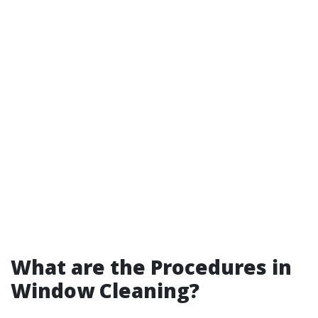
What are the Procedures in
Window Cleaning?