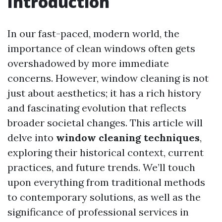
Introduction
In our fast-paced, modern world, the
importance of clean windows often gets
overshadowed by more immediate
concerns. However, window cleaning is not
just about aesthetics; it has a rich history
and fascinating evolution that reflects
broader societal changes. This article will
delve into
window cleaning techniques
,
exploring their historical context, current
practices, and future trends. We’ll touch
upon everything from traditional methods
to contemporary solutions, as well as the
significance of professional services in