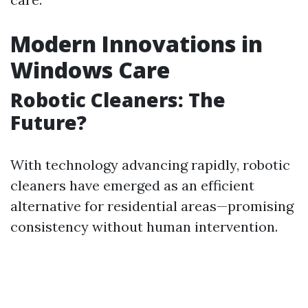
Modern Innovations in
Windows Care
Robotic Cleaners: The
Future?
With technology advancing rapidly, robotic
cleaners have emerged as an efficient
alternative for residential areas—promising
consistency without human intervention.