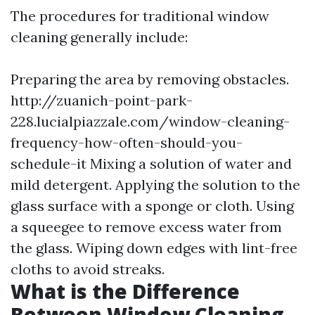
The procedures for traditional window
cleaning generally include:
Preparing the area by removing obstacles.
http://zuanich-point-park-
228.lucialpiazzale.com/window-cleaning-
frequency-how-often-should-you-
schedule-it
Mixing a solution of water and
mild detergent. Applying the solution to the
glass surface with a sponge or cloth. Using
a squeegee to remove excess water from
the glass. Wiping down edges with lint-free
cloths to avoid streaks.
What is the Difference
Between Window Cleaning