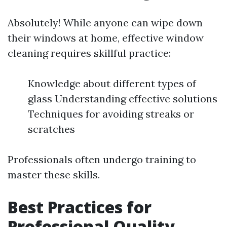
Absolutely! While anyone can wipe down
their windows at home, effective window
cleaning requires skillful practice:
Knowledge about different types of
glass Understanding effective solutions
Techniques for avoiding streaks or
scratches
Professionals often undergo training to
master these skills.
Best Practices for
Professional Quality