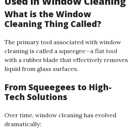
Used in Window Cleaning
What is the Window
Cleaning Thing Called?
The primary tool associated with window
cleaning is called a squeegee—a flat tool
with a rubber blade that effectively removes
liquid from glass surfaces.
From Squeegees to High-
Tech Solutions
Over time, window cleaning has evolved
dramatically: