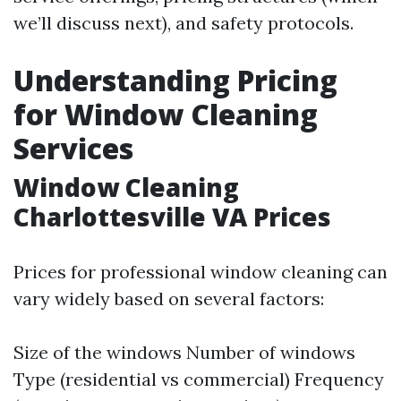
we’ll discuss next), and safety protocols.
Understanding Pricing
for Window Cleaning
Services
Window Cleaning
Charlottesville VA Prices
Prices for professional window cleaning can
vary widely based on several factors:
Size of the windows Number of windows
Type (residential vs commercial) Frequency