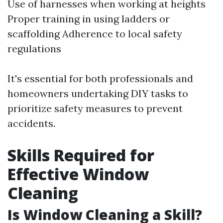
Use of harnesses when working at heights
Proper training in using ladders or
scaffolding Adherence to local safety
regulations
It's essential for both professionals and
homeowners undertaking DIY tasks to
prioritize safety measures to prevent
accidents.
Skills Required for
Effective Window
Cleaning
Is Window Cleaning a Skill?