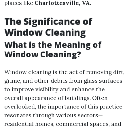
places like
Charlottesville, VA
.
The Significance of
Window Cleaning
What is the Meaning of
Window Cleaning?
Window cleaning is the act of removing dirt,
grime, and other debris from glass surfaces
to improve visibility and enhance the
overall appearance of buildings. Often
overlooked, the importance of this practice
resonates through various sectors—
residential homes, commercial spaces, and