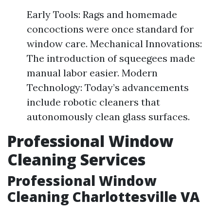
Early Tools: Rags and homemade
concoctions were once standard for
window care. Mechanical Innovations:
The introduction of squeegees made
manual labor easier. Modern
Technology: Today’s advancements
include robotic cleaners that
autonomously clean glass surfaces.
Professional Window
Cleaning Services
Professional Window
Cleaning Charlottesville VA