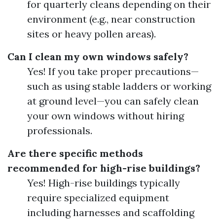
for quarterly cleans depending on their
environment (e.g., near construction
sites or heavy pollen areas).
Can I clean my own windows safely?
Yes! If you take proper precautions—
such as using stable ladders or working
at ground level—you can safely clean
your own windows without hiring
professionals.
Are there specific methods
recommended for high-rise buildings?
Yes! High-rise buildings typically
require specialized equipment
including harnesses and scaffolding