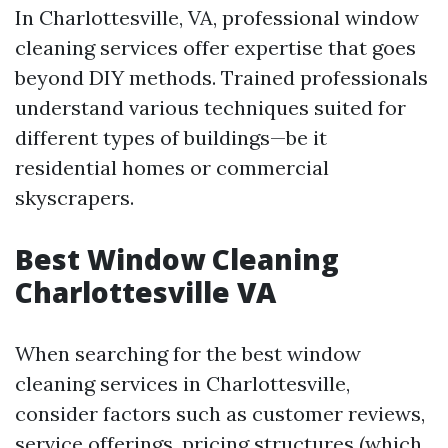
In Charlottesville, VA, professional window
cleaning services offer expertise that goes
beyond DIY methods. Trained professionals
understand various techniques suited for
different types of buildings—be it
residential homes or commercial
skyscrapers.
Best Window Cleaning
Charlottesville VA
When searching for the best window
cleaning services in Charlottesville,
consider factors such as customer reviews,
service offerings, pricing structures (which