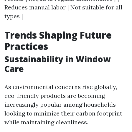
Reduces manual labor | Not suitable for all
types |
Trends Shaping Future
Practices
Sustainability in Window
Care
As environmental concerns rise globally,
eco-friendly products are becoming
increasingly popular among households
looking to minimize their carbon footprint
while maintaining cleanliness.