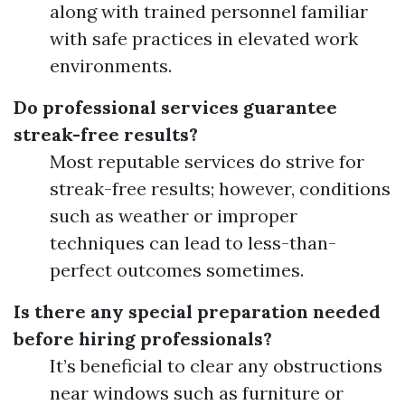
along with trained personnel familiar
with safe practices in elevated work
environments.
Do professional services guarantee
streak-free results?
Most reputable services do strive for
streak-free results; however, conditions
such as weather or improper
techniques can lead to less-than-
perfect outcomes sometimes.
Is there any special preparation needed
before hiring professionals?
It’s beneficial to clear any obstructions
near windows such as furniture or