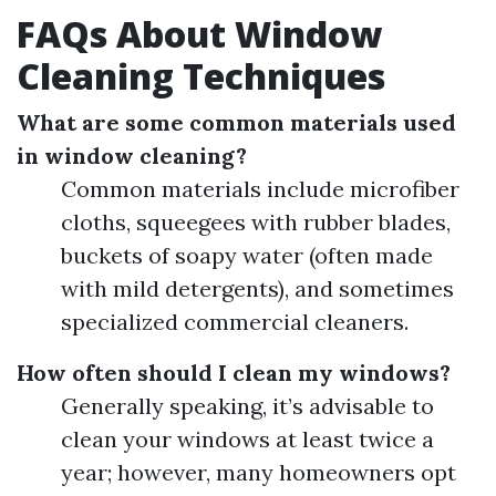
FAQs About Window
Cleaning Techniques
What are some common materials used
in window cleaning?
Common materials include microfiber
cloths, squeegees with rubber blades,
buckets of soapy water (often made
with mild detergents), and sometimes
specialized commercial cleaners.
How often should I clean my windows?
Generally speaking, it’s advisable to
clean your windows at least twice a
year; however, many homeowners opt