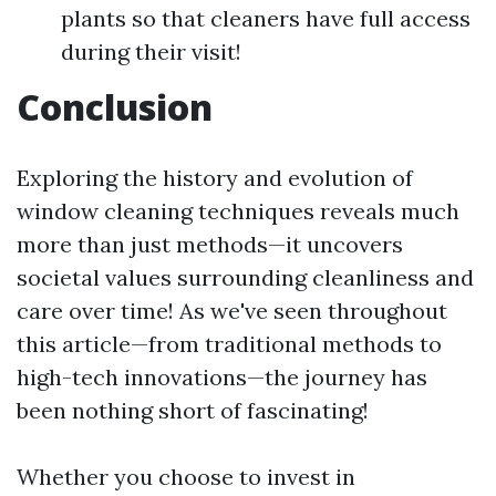
plants so that cleaners have full access
during their visit!
Conclusion
Exploring the history and evolution of
window cleaning techniques reveals much
more than just methods—it uncovers
societal values surrounding cleanliness and
care over time! As we've seen throughout
this article—from traditional methods to
high-tech innovations—the journey has
been nothing short of fascinating!
Whether you choose to invest in