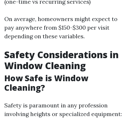
(one-time vs recurring services)
On average, homeowners might expect to
pay anywhere from $150-$300 per visit
depending on these variables.
Safety Considerations in
Window Cleaning
How Safe is Window
Cleaning?
Safety is paramount in any profession
involving heights or specialized equipment: