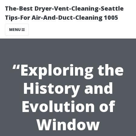
The-Best Dryer-Vent-Cleaning-Seattle
Tips-For Air-And-Duct-Cleaning 1005
MENU
“Exploring the
History and
Evolution of
Window