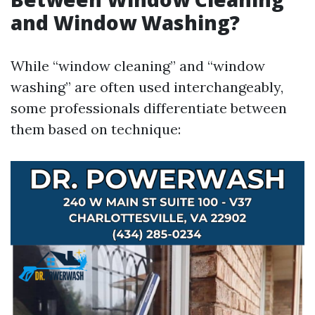
and Window Washing?
While “window cleaning” and “window
washing” are often used interchangeably,
some professionals differentiate between
them based on technique: