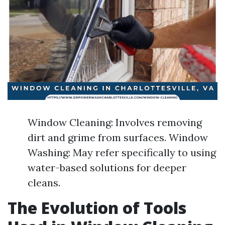
Window Cleaning: Involves removing
dirt and grime from surfaces. Window
Washing: May refer specifically to using
water-based solutions for deeper
cleans.
The Evolution of Tools