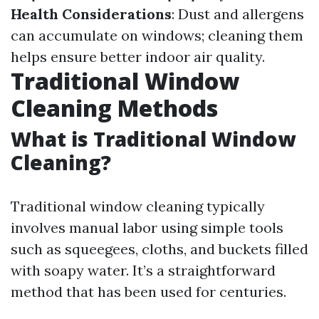
Health Considerations
: Dust and allergens
can accumulate on windows; cleaning them
helps ensure better indoor air quality.
Traditional Window
Cleaning Methods
What is Traditional Window
Cleaning?
Traditional window cleaning typically
involves manual labor using simple tools
such as squeegees, cloths, and buckets filled
with soapy water. It’s a straightforward
method that has been used for centuries.