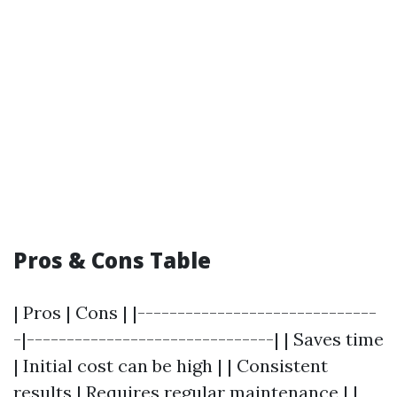
Pros & Cons Table
| Pros | Cons | |------------------------------
-|-------------------------------| | Saves time
| Initial cost can be high | | Consistent
results | Requires regular maintenance | |