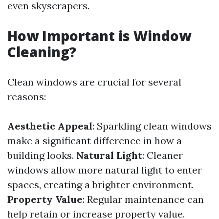
even skyscrapers.
How Important is Window
Cleaning?
Clean windows are crucial for several
reasons:
Aesthetic Appeal
: Sparkling clean windows
make a significant difference in how a
building looks.
Natural Light
: Cleaner
windows allow more natural light to enter
spaces, creating a brighter environment.
Property Value
: Regular maintenance can
help retain or increase property value.