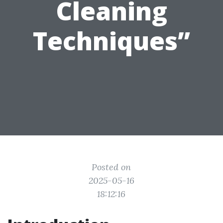
Cleaning
Techniques”
Posted on
2025-05-16
18:12:16