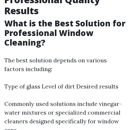
Results
What is the Best Solution for
Professional Window
Cleaning?
The best solution depends on various
factors including:
Type of glass Level of dirt Desired results
Commonly used solutions include vinegar-
water mixtures or specialized commercial
cleaners designed specifically for window
care.