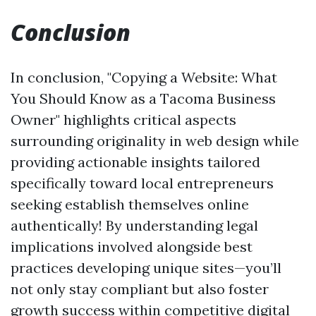
Conclusion
In conclusion, "Copying a Website: What
You Should Know as a Tacoma Business
Owner" highlights critical aspects
surrounding originality in web design while
providing actionable insights tailored
specifically toward local entrepreneurs
seeking establish themselves online
authentically! By understanding legal
implications involved alongside best
practices developing unique sites—you’ll
not only stay compliant but also foster
growth success within competitive digital