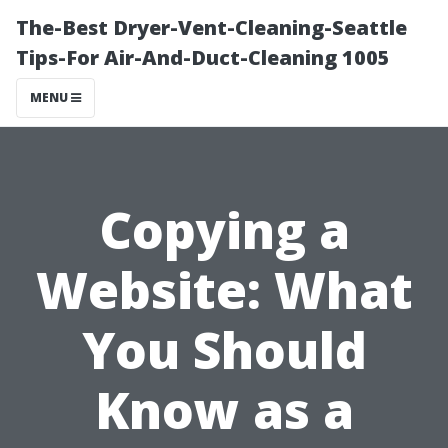
The-Best Dryer-Vent-Cleaning-Seattle
Tips-For Air-And-Duct-Cleaning 1005
MENU
Copying a
Website: What
You Should
Know as a