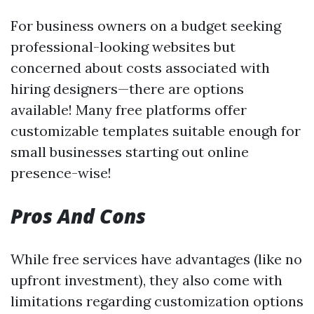
For business owners on a budget seeking
professional-looking websites but
concerned about costs associated with
hiring designers—there are options
available! Many free platforms offer
customizable templates suitable enough for
small businesses starting out online
presence-wise!
Pros And Cons
While free services have advantages (like no
upfront investment), they also come with
limitations regarding customization options