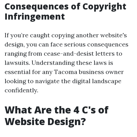
Consequences of Copyright
Infringement
If you’re caught copying another website's
design, you can face serious consequences
ranging from cease-and-desist letters to
lawsuits. Understanding these laws is
essential for any Tacoma business owner
looking to navigate the digital landscape
confidently.
What Are the 4 C's of
Website Design?