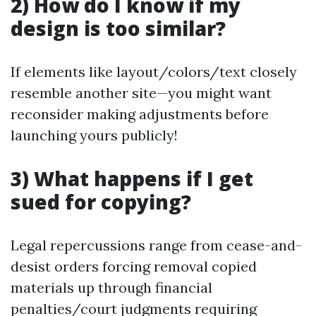
2) How do I know if my
design is too similar?
If elements like layout/colors/text closely
resemble another site—you might want
reconsider making adjustments before
launching yours publicly!
3) What happens if I get
sued for copying?
Legal repercussions range from cease-and-
desist orders forcing removal copied
materials up through financial
penalties/court judgments requiring