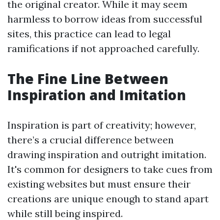
the original creator. While it may seem
harmless to borrow ideas from successful
sites, this practice can lead to legal
ramifications if not approached carefully.
The Fine Line Between
Inspiration and Imitation
Inspiration is part of creativity; however,
there’s a crucial difference between
drawing inspiration and outright imitation.
It's common for designers to take cues from
existing websites but must ensure their
creations are unique enough to stand apart
while still being inspired.