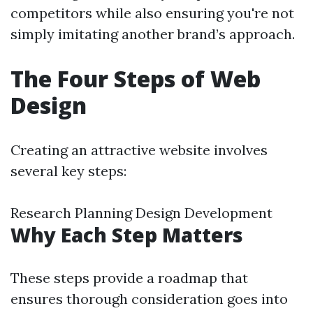
competitors while also ensuring you're not
simply imitating another brand’s approach.
The Four Steps of Web
Design
Creating an attractive website involves
several key steps:
Research Planning Design Development
Why Each Step Matters
These steps provide a roadmap that
ensures thorough consideration goes into