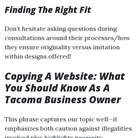
Finding The Right Fit
Don’t hesitate asking questions during
consultations around their processes/how
they ensure originality versus imitation
within designs offered!
Copying A Website: What
You Should Know As A
Tacoma Business Owner
This phrase captures our topic well—it
emphasizes both caution against illegalities
involved plus highlights necessity