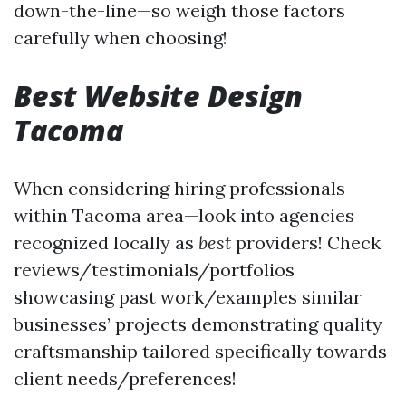
down-the-line—so weigh those factors
carefully when choosing!
Best Website Design
Tacoma
When considering hiring professionals
within Tacoma area—look into agencies
recognized locally as
best
providers! Check
reviews/testimonials/portfolios
showcasing past work/examples similar
businesses’ projects demonstrating quality
craftsmanship tailored specifically towards
client needs/preferences!