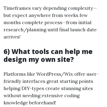
Timeframes vary depending complexity—
but expect anywhere from weeks few
months complete process—from initial
research/planning until final launch date
arrives!
6) What tools can help me
design my own site?
Platforms like WordPress/Wix offer user-
friendly interfaces great starting points
helping DIY-types create stunning sites
without needing extensive coding
knowledge beforehand!