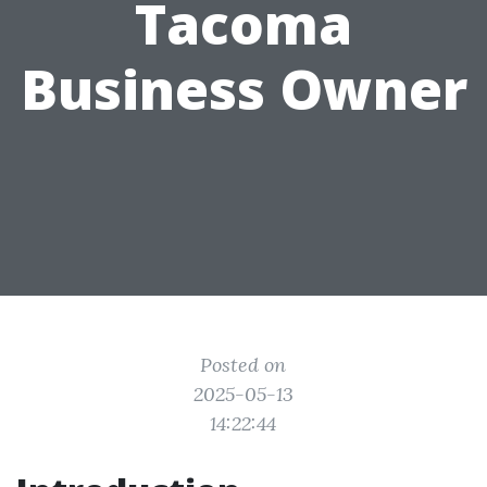
Tacoma
Business Owner
Posted on
2025-05-13
14:22:44