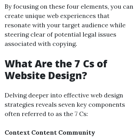
By focusing on these four elements, you can
create unique web experiences that
resonate with your target audience while
steering clear of potential legal issues
associated with copying.
What Are the 7 Cs of
Website Design?
Delving deeper into effective web design
strategies reveals seven key components
often referred to as the 7 Cs:
Context
Content
Community