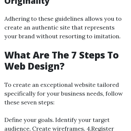
Originality
Adhering to these guidelines allows you to
create an authentic site that represents
your brand without resorting to imitation.
What Are The 7 Steps To
Web Design?
To create an exceptional website tailored
specifically for your business needs, follow
these seven steps:
Define your goals. Identify your target
audience. Create wireframes. 4.Register