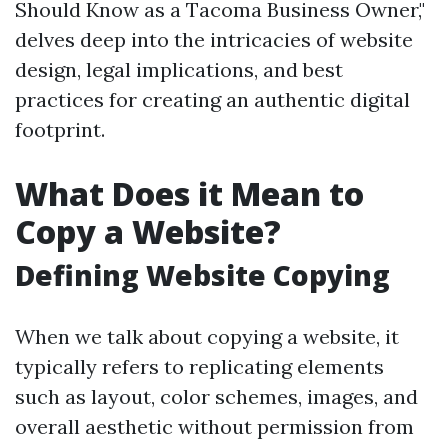
Should Know as a Tacoma Business Owner,"
delves deep into the intricacies of website
design, legal implications, and best
practices for creating an authentic digital
footprint.
What Does it Mean to
Copy a Website?
Defining Website Copying
When we talk about copying a website, it
typically refers to replicating elements
such as layout, color schemes, images, and
overall aesthetic without permission from