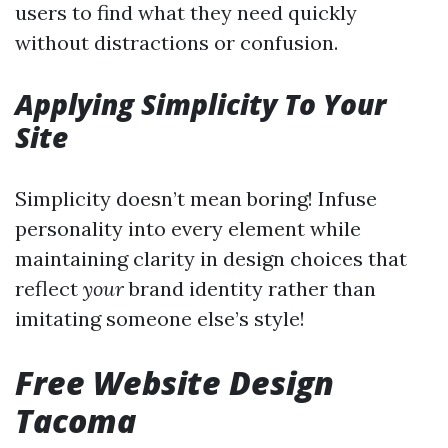
users to find what they need quickly
without distractions or confusion.
Applying Simplicity To Your
Site
Simplicity doesn’t mean boring! Infuse
personality into every element while
maintaining clarity in design choices that
reflect
your
brand identity rather than
imitating someone else’s style!
Free Website Design
Tacoma