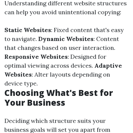
Understanding different website structures
can help you avoid unintentional copying:
Static Websites
: Fixed content that's easy
to navigate.
Dynamic Websites
: Content
that changes based on user interaction.
Responsive Websites
: Designed for
optimal viewing across devices.
Adaptive
Websites
: Alter layouts depending on
device type.
Choosing What's Best for
Your Business
Deciding which structure suits your
business goals will set you apart from