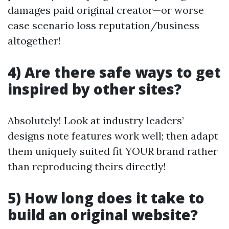
damages paid original creator—or worse
case scenario loss reputation/business
altogether!
4) Are there safe ways to get
inspired by other sites?
Absolutely! Look at industry leaders’
designs note features work well; then adapt
them uniquely suited fit YOUR brand rather
than reproducing theirs directly!
5) How long does it take to
build an original website?