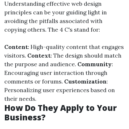
Understanding effective web design
principles can be your guiding light in
avoiding the pitfalls associated with
copying others. The 4 C's stand for:
Content
: High-quality content that engages
visitors.
Context
: The design should match
the purpose and audience.
Community
:
Encouraging user interaction through
comments or forums.
Customization
:
Personalizing user experiences based on
their needs.
How Do They Apply to Your
Business?