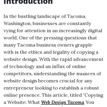
Introduction
In the bustling landscape of Tacoma,
Washington, businesses are constantly
vying for attention in an increasingly digital
world. One of the pressing questions that
many Tacoma business owners grapple
with is the ethics and legality of copying a
website design. With the rapid advancement
of technology and an influx of online
competitors, understanding the nuances of
website design becomes crucial for any
entrepreneur looking to establish a robust
online presence. This article, titled "Copying
a Website: What
Web Design Tacoma
You