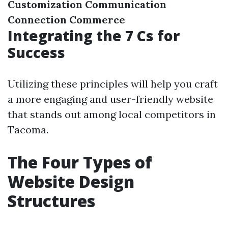
Customization
Communication
Connection
Commerce
Integrating the 7 Cs for
Success
Utilizing these principles will help you craft
a more engaging and user-friendly website
that stands out among local competitors in
Tacoma.
The Four Types of
Website Design
Structures