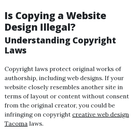
Is Copying a Website
Design Illegal?
Understanding Copyright
Laws
Copyright laws protect original works of
authorship, including web designs. If your
website closely resembles another site in
terms of layout or content without consent
from the original creator, you could be
infringing on copyright
creative web design
Tacoma
laws.