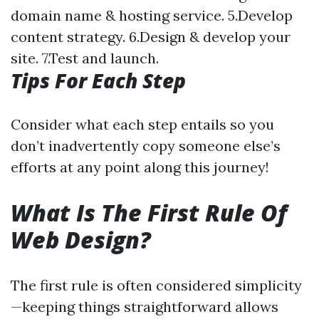
domain name & hosting service. 5.Develop
content strategy. 6.Design & develop your
site. 7.Test and launch.
Tips For Each Step
Consider what each step entails so you
don’t inadvertently copy someone else’s
efforts at any point along this journey!
What Is The First Rule Of
Web Design?
The first rule is often considered simplicity
—keeping things straightforward allows