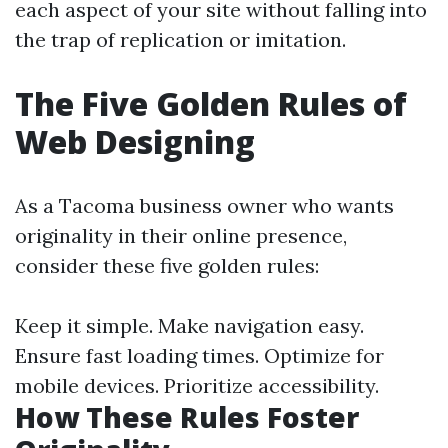
each aspect of your site without falling into
the trap of replication or imitation.
The Five Golden Rules of
Web Designing
As a Tacoma business owner who wants
originality in their online presence,
consider these five golden rules:
Keep it simple. Make navigation easy.
Ensure fast loading times. Optimize for
mobile devices. Prioritize accessibility.
How These Rules Foster