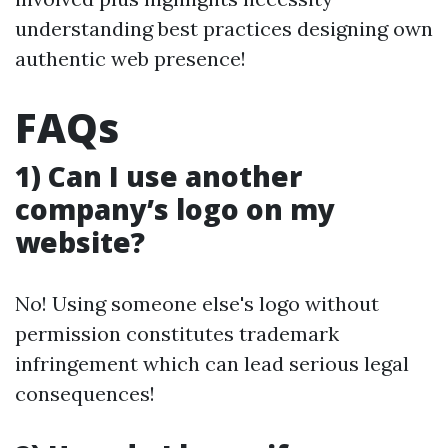
understanding best practices designing own
authentic web presence!
FAQs
1) Can I use another
company’s logo on my
website?
No! Using someone else's logo without
permission constitutes trademark
infringement which can lead serious legal
consequences!