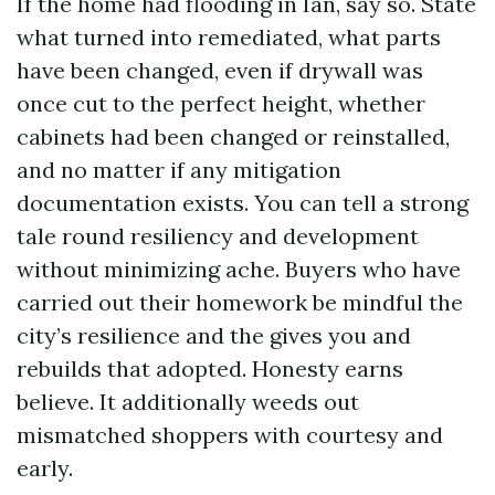
If the home had flooding in Ian, say so. State
what turned into remediated, what parts
have been changed, even if drywall was
once cut to the perfect height, whether
cabinets had been changed or reinstalled,
and no matter if any mitigation
documentation exists. You can tell a strong
tale round resiliency and development
without minimizing ache. Buyers who have
carried out their homework be mindful the
city’s resilience and the gives you and
rebuilds that adopted. Honesty earns
believe. It additionally weeds out
mismatched shoppers with courtesy and
early.