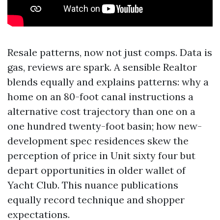
Resale patterns, now not just comps. Data is
gas, reviews are spark. A sensible Realtor
blends equally and explains patterns: why a
home on an 80-foot canal instructions a
alternative cost trajectory than one on a
one hundred twenty-foot basin; how new-
development spec residences skew the
perception of price in Unit sixty four but
depart opportunities in older wallet of
Yacht Club. This nuance publications
equally record technique and shopper
expectations.