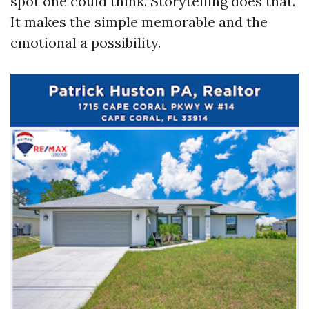
spot one could think. Storytelling does that.
It makes the simple memorable and the
emotional a possibility.