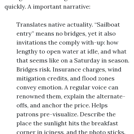
quickly. A important narrative:
Translates native actuality. “Sailboat
entry” means no bridges, yet it also
invitations the comply with-up: how
lengthy to open water at idle, and what
that seems like on a Saturday in season.
Bridges risk. Insurance charges, wind
mitigation credits, and flood zones
convey emotion. A regular voice can
renowned them, explain the alternate-
offs, and anchor the price. Helps
patrons pre-visualize. Describe the
place the sunlight hits the breakfast
corner in iciness, and the photo sticks.