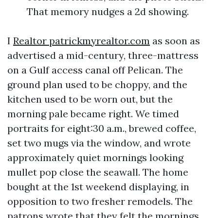
That memory nudges a 2d showing.
I
Realtor patrickmyrealtor.com
as soon as
advertised a mid-century, three-mattress
on a Gulf access canal off Pelican. The
ground plan used to be choppy, and the
kitchen used to be worn out, but the
morning pale became right. We timed
portraits for eight:30 a.m., brewed coffee,
set two mugs via the window, and wrote
approximately quiet mornings looking
mullet pop close the seawall. The home
bought at the 1st weekend displaying, in
opposition to two fresher remodels. The
patrons wrote that they felt the mornings