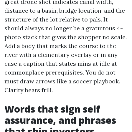
great drone shot indicates canal width,
distance to a basin, bridge location, and the
structure of the lot relative to pals. It
should always no longer be a gratuitous 4-
photo stack that gives the shopper no scale.
Add a body that marks the course to the
river with a elementary overlay or in any
case a caption that states mins at idle at
commonplace prerequisites. You do not
must draw arrows like a soccer playbook.
Clarity beats frill.
Words that sign self
assurance, and phrases
that ship investors