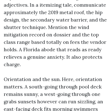
adjectives. In a itemizing tale, communicate
approximately the 2019 metal roof, the hip
design, the secondary water barrier, and the
shutter technique. Mention the wind
mitigation record on dossier and the top
class range based totally on fees the vendor
holds. A Florida abode that reads as ready
relieves a genuine anxiety. It also protects
charge.
Orientation and the sun. Here, orientation
matters. A south-going through pool deck
remains sunny, a west-going through one
grabs sunsets however can run sizzling, an
east-facing deck fits morning swimmers