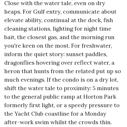
Close with the water tale, even on dry
heaps. For Gulf entry, communicate about
elevate ability, continual at the dock, fish
cleaning stations, lighting for night time
bait, the closest gas, and the morning run
you're keen on the most. For freshwater,
inform the quiet story: sunset paddles,
dragonflies hovering over reflect water, a
heron that hunts from the related put up so
much evenings. If the condo is on a dry lot,
shift the water tale to proximity: 5 minutes
to the general public ramp at Horton Park
formerly first light, or a speedy pressure to
the Yacht Club coastline for a Monday
after-work swim whilst the crowds thin.