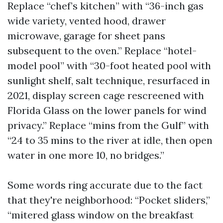
Replace “chef’s kitchen” with “36-inch gas
wide variety, vented hood, drawer
microwave, garage for sheet pans
subsequent to the oven.” Replace “hotel-
model pool” with “30-foot heated pool with
sunlight shelf, salt technique, resurfaced in
2021, display screen cage rescreened with
Florida Glass on the lower panels for wind
privacy.” Replace “mins from the Gulf” with
“24 to 35 mins to the river at idle, then open
water in one more 10, no bridges.”
Some words ring accurate due to the fact
that they're neighborhood: “Pocket sliders,”
“mitered glass window on the breakfast