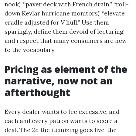
nook,” “paver deck with French drain,” “roll-
down Kevlar hurricane monitors,” “elevate
cradle adjusted for V hull.” Use them
sparingly, define them devoid of lecturing,
and respect that many consumers are new
to the vocabulary.
Pricing as element of the
narrative, now not an
afterthought
Every dealer wants to fee excessive, and
each and every patron wants to score a
deal. The 2d the itemizing goes live, the