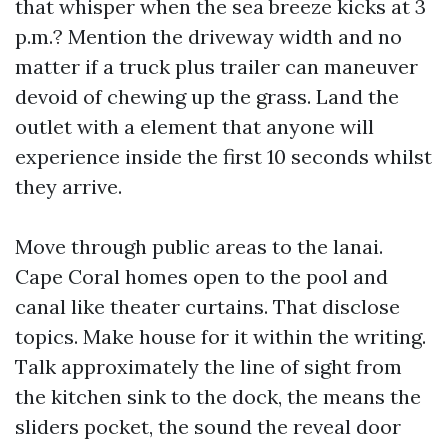
that whisper when the sea breeze kicks at 3
p.m.? Mention the driveway width and no
matter if a truck plus trailer can maneuver
devoid of chewing up the grass. Land the
outlet with a element that anyone will
experience inside the first 10 seconds whilst
they arrive.
Move through public areas to the lanai.
Cape Coral homes open to the pool and
canal like theater curtains. That disclose
topics. Make house for it within the writing.
Talk approximately the line of sight from
the kitchen sink to the dock, the means the
sliders pocket, the sound the reveal door