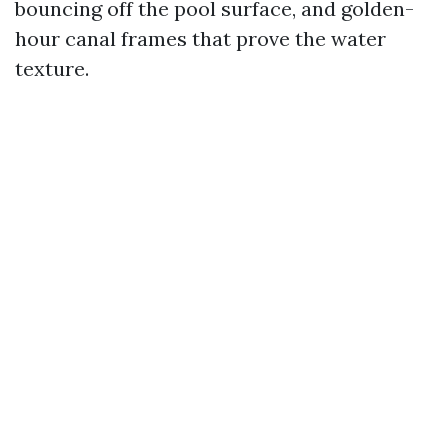
bouncing off the pool surface, and golden-
hour canal frames that prove the water
texture.