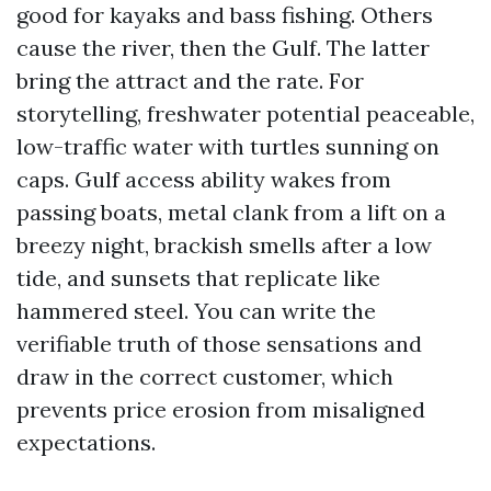
good for kayaks and bass fishing. Others
cause the river, then the Gulf. The latter
bring the attract and the rate. For
storytelling, freshwater potential peaceable,
low-traffic water with turtles sunning on
caps. Gulf access ability wakes from
passing boats, metal clank from a lift on a
breezy night, brackish smells after a low
tide, and sunsets that replicate like
hammered steel. You can write the
verifiable truth of those sensations and
draw in the correct customer, which
prevents price erosion from misaligned
expectations.