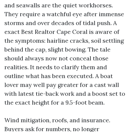
and seawalls are the quiet workhorses.
They require a watchful eye after immense
storms and over decades of tidal push. A
exact Best Realtor Cape Coral is aware of
the symptoms: hairline cracks, soil settling
behind the cap, slight bowing. The tale
should always now not conceal those
realities. It needs to clarify them and
outline what has been executed. A boat
lover may well pay greater for a cast wall
with latest tie-back work and a boost set to
the exact height for a 9.5-foot beam.
Wind mitigation, roofs, and insurance.
Buyers ask for numbers, no longer