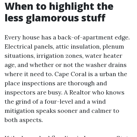
When to highlight the
less glamorous stuff
Every house has a back-of-apartment edge.
Electrical panels, attic insulation, plenum
situations, irrigation zones, water heater
age, and whether or not the washer drains
where it need to. Cape Coral is a urban the
place inspections are thorough and
inspectors are busy. A Realtor who knows
the grind of a four-level and a wind
mitigation speaks sooner and calmer to
both aspects.