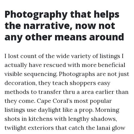
Photography that helps
the narrative, now not
any other means around
I lost count of the wide variety of listings I
actually have rescued with more beneficial
visible sequencing. Photographs are not just
decoration, they teach shoppers easy
methods to transfer thru a area earlier than
they come. Cape Coral’s most popular
listings use daylight like a prop. Morning
shots in kitchens with lengthy shadows,
twilight exteriors that catch the lanai glow