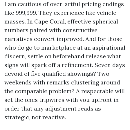
I am cautious of over-artful pricing endings
like 999,999. They experience like vehicle
masses. In Cape Coral, effective spherical
numbers paired with constructive
narratives convert improved. And for those
who do go to marketplace at an aspirational
discern, settle on beforehand release what
signs will spark off a refinement. Seven days
devoid of five qualified showings? Two
weekends with remarks clustering around
the comparable problem? A respectable will
set the ones tripwires with you upfront in
order that any adjustment reads as
strategic, not reactive.