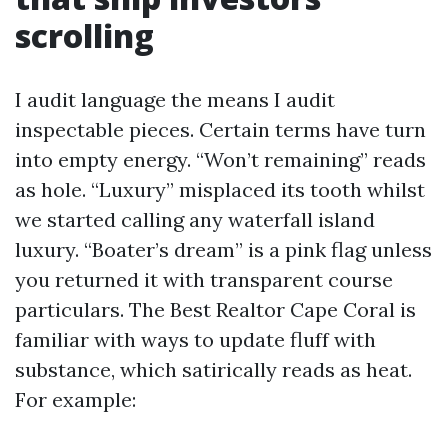
scrolling
I audit language the means I audit
inspectable pieces. Certain terms have turn
into empty energy. “Won’t remaining” reads
as hole. “Luxury” misplaced its tooth whilst
we started calling any waterfall island
luxury. “Boater’s dream” is a pink flag unless
you returned it with transparent course
particulars. The Best Realtor Cape Coral is
familiar with ways to update fluff with
substance, which satirically reads as heat.
For example: