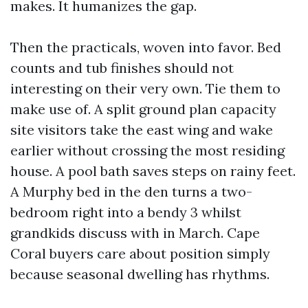
makes. It humanizes the gap.
Then the practicals, woven into favor. Bed
counts and tub finishes should not
interesting on their very own. Tie them to
make use of. A split ground plan capacity
site visitors take the east wing and wake
earlier without crossing the most residing
house. A pool bath saves steps on rainy feet.
A Murphy bed in the den turns a two-
bedroom right into a bendy 3 whilst
grandkids discuss with in March. Cape
Coral buyers care about position simply
because seasonal dwelling has rhythms.