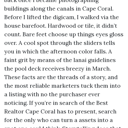
buildings along the canals in Cape Coral.
Before I lifted the digicam, I walked via the
house barefoot. Hardwood or tile, it didn’t
count. Bare feet choose up things eyes gloss
over. A cool spot through the sliders tells
you in which the afternoon color falls. A
faint grit by means of the lanai guidelines
the pool deck receives breezy in March.
These facts are the threads of a story, and
the most reliable marketers tuck them into
a listing with no the purchaser ever
noticing. If you’re in search of the Best
Realtor Cape Coral has to present, search
for the only who can turn a assets into a