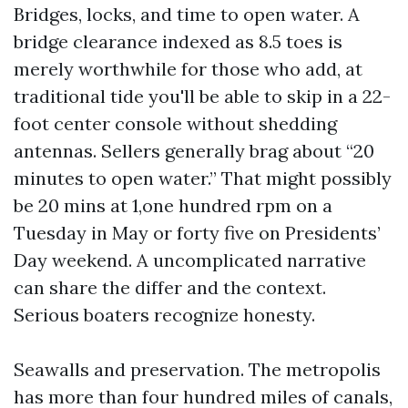
Bridges, locks, and time to open water. A
bridge clearance indexed as 8.5 toes is
merely worthwhile for those who add, at
traditional tide you'll be able to skip in a 22-
foot center console without shedding
antennas. Sellers generally brag about “20
minutes to open water.” That might possibly
be 20 mins at 1,one hundred rpm on a
Tuesday in May or forty five on Presidents’
Day weekend. A uncomplicated narrative
can share the differ and the context.
Serious boaters recognize honesty.
Seawalls and preservation. The metropolis
has more than four hundred miles of canals,