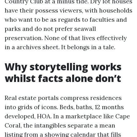
Country Club at a minus tide. Dry lot houses
have their possess viewers, with households
who want to be as regards to faculties and
parks and do not prefer seawall
preservation. None of that lives effectively
in a archives sheet. It belongs in a tale.
Why storytelling works
whilst facts alone don’t
Real estate portals compress residences
into grids of icons. Beds, baths, 12 months
developed, HOA. In a marketplace like Cape
Coral, the intangibles separate a mean
listing from a showing calendar that fills