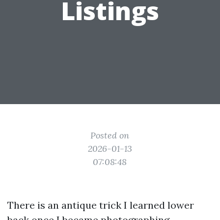
Listings
Posted on
2026-01-13
07:08:48
There is an antique trick I learned lower
back once I became photographing