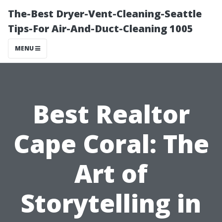
The-Best Dryer-Vent-Cleaning-Seattle
Tips-For Air-And-Duct-Cleaning 1005
MENU
Best Realtor
Cape Coral: The
Art of
Storytelling in