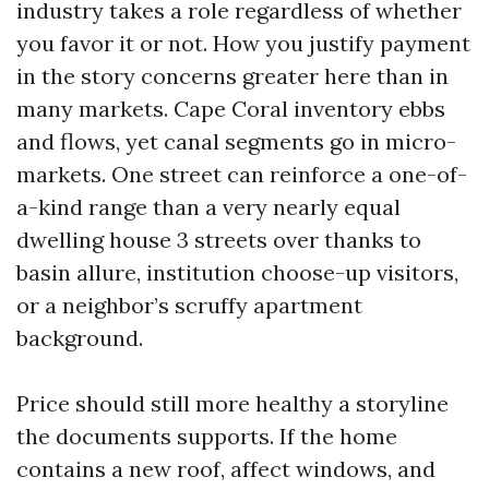
industry takes a role regardless of whether
you favor it or not. How you justify payment
in the story concerns greater here than in
many markets. Cape Coral inventory ebbs
and flows, yet canal segments go in micro-
markets. One street can reinforce a one-of-
a-kind range than a very nearly equal
dwelling house 3 streets over thanks to
basin allure, institution choose-up visitors,
or a neighbor’s scruffy apartment
background.
Price should still more healthy a storyline
the documents supports. If the home
contains a new roof, affect windows, and