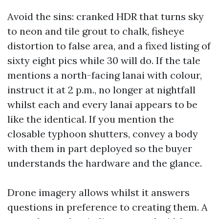
Avoid the sins: cranked HDR that turns sky
to neon and tile grout to chalk, fisheye
distortion to false area, and a fixed listing of
sixty eight pics while 30 will do. If the tale
mentions a north-facing lanai with colour,
instruct it at 2 p.m., no longer at nightfall
whilst each and every lanai appears to be
like the identical. If you mention the
closable typhoon shutters, convey a body
with them in part deployed so the buyer
understands the hardware and the glance.
Drone imagery allows whilst it answers
questions in preference to creating them. A