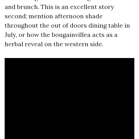
and brunch. This is an excellent story
second: mention afternoon shade
throughout the out of doors dining table in
July, or how the bougainvillea acts as a
herbal reveal on the western side.