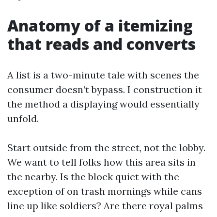
Anatomy of a itemizing
that reads and converts
A list is a two-minute tale with scenes the
consumer doesn’t bypass. I construction it
the method a displaying would essentially
unfold.
Start outside from the street, not the lobby.
We want to tell folks how this area sits in
the nearby. Is the block quiet with the
exception of on trash mornings while cans
line up like soldiers? Are there royal palms