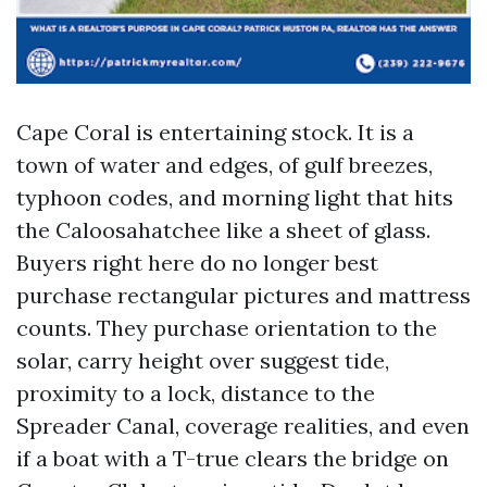
Cape Coral is entertaining stock. It is a
town of water and edges, of gulf breezes,
typhoon codes, and morning light that hits
the Caloosahatchee like a sheet of glass.
Buyers right here do no longer best
purchase rectangular pictures and mattress
counts. They purchase orientation to the
solar, carry height over suggest tide,
proximity to a lock, distance to the
Spreader Canal, coverage realities, and even
if a boat with a T-true clears the bridge on