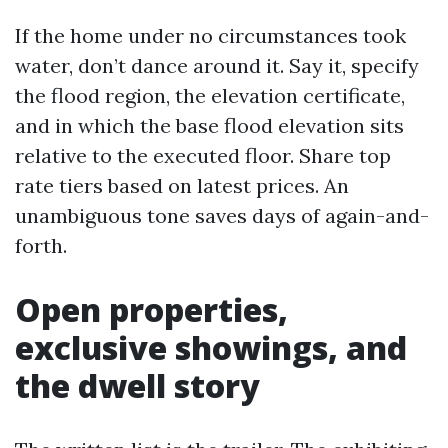
If the home under no circumstances took
water, don’t dance around it. Say it, specify
the flood region, the elevation certificate,
and in which the base flood elevation sits
relative to the executed floor. Share top
rate tiers based on latest prices. An
unambiguous tone saves days of again-and-
forth.
Open properties,
exclusive showings, and
the dwell story