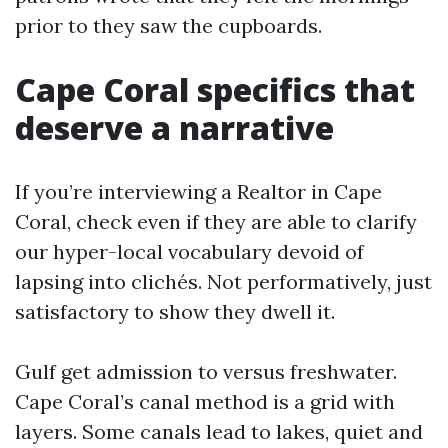
prior to they saw the cupboards.
Cape Coral specifics that
deserve a narrative
If you’re interviewing a Realtor in Cape
Coral, check even if they are able to clarify
our hyper-local vocabulary devoid of
lapsing into clichés. Not performatively, just
satisfactory to show they dwell it.
Gulf get admission to versus freshwater.
Cape Coral’s canal method is a grid with
layers. Some canals lead to lakes, quiet and