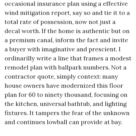
occasional insurance plan using a effective
wind mitigation report, say so and tie it to a
total rate of possession, now not just a
decal worth. If the home is authentic but on
a premium canal, inform the fact and invite
a buyer with imaginative and prescient. I
ordinarilly write a line that frames a modest
remodel plan with ballpark numbers. Not a
contractor quote, simply context: many
house owners have modernized this floor
plan for 60 to ninety thousand, focusing on
the kitchen, universal bathtub, and lighting
fixtures. It tampers the fear of the unknown
and continues lowball can provide at bay.